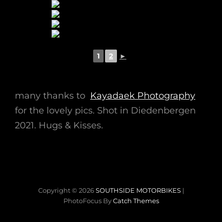
1
2
►
many thanks to
Kayadaek Photography
for the lovely pics. Shot in Diedenbergen
2021. Hugs & Kisses.
Copyright © 2026
SOUTHSIDE MOTORBIKES
|
PhotoFocus By
Catch Themes