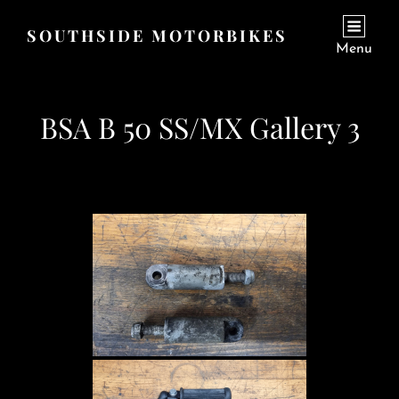
SOUTHSIDE MOTORBIKES
Menu
BSA B 50 SS/MX Gallery 3