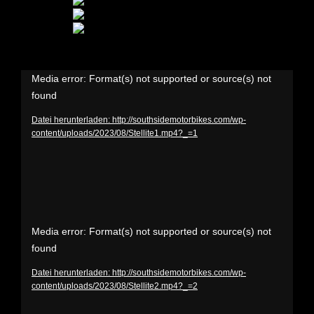
Video-
Media error: Format(s) not supported or source(s) not
found
Player
Datei herunterladen: http://southsidemotorbikes.com/wp-
content/uploads/2023/08/Stellite1.mp4?_=1
Video-
Media error: Format(s) not supported or source(s) not
found
Player
Datei herunterladen: http://southsidemotorbikes.com/wp-
content/uploads/2023/08/Stellite2.mp4?_=2