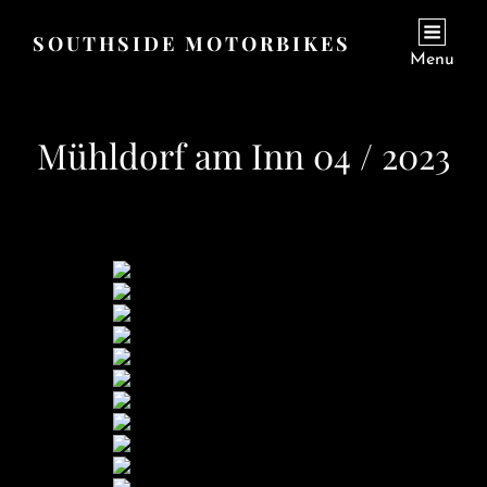
SOUTHSIDE MOTORBIKES
Menu
Mühldorf am Inn 04 / 2023